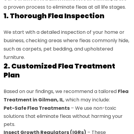
a proven process to eliminate fleas at all life stages.
1. Thorough Flea Inspection
We start with a detailed inspection of your home or
business, checking areas where fleas commonly hide,
such as carpets, pet bedding, and upholstered
furniture.
2. Customized Flea Treatment
Plan
Based on our findings, we recommend a tailored
Flea
Treatment in Gilman, IL
, which may include:
Pet-Safe Flea Treatments
– We use non-toxic
solutions that eliminate fleas without harming your
pets.
Insect Growth Regulators (IGRs)
– These