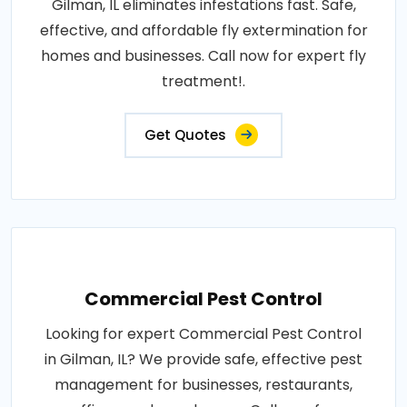
Gilman, IL eliminates infestations fast. Safe,
effective, and affordable fly extermination for
homes and businesses. Call now for expert fly
treatment!.
Get Quotes
Commercial Pest Control
Looking for expert Commercial Pest Control
in Gilman, IL? We provide safe, effective pest
management for businesses, restaurants,