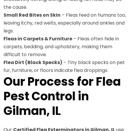
the cause.
Small Red Bites on Skin
– Fleas feed on humans too,
leaving itchy, red welts, especially around ankles and
legs.
Fleas in Carpets & Furniture
– Fleas often hide in
carpets, bedding, and upholstery, making them
difficult to remove.
Flea Dirt (Black Specks)
– Tiny black specks on pet
fur, furniture, or floors indicate flea droppings.
Our Process for Flea
Pest Control in
Gilman, IL
Our
Certified Flea Exterminators in Gilman, IL
use