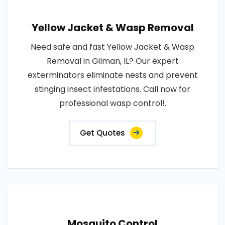
Yellow Jacket & Wasp Removal
Need safe and fast Yellow Jacket & Wasp
Removal in Gilman, IL? Our expert
exterminators eliminate nests and prevent
stinging insect infestations. Call now for
professional wasp control!.
Get Quotes
Mosquito Control