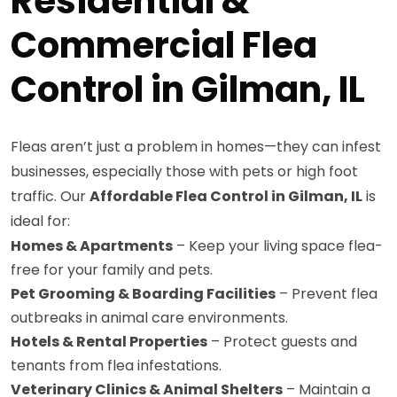
Residential &
Commercial Flea
Control in Gilman, IL
Fleas aren’t just a problem in homes—they can infest
businesses, especially those with pets or high foot
traffic. Our
Affordable Flea Control in Gilman, IL
is
ideal for:
Homes & Apartments
– Keep your living space flea-
free for your family and pets.
Pet Grooming & Boarding Facilities
– Prevent flea
outbreaks in animal care environments.
Hotels & Rental Properties
– Protect guests and
tenants from flea infestations.
Veterinary Clinics & Animal Shelters
– Maintain a