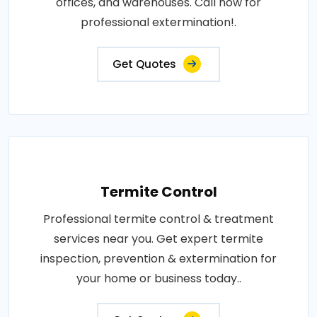
offices, and warehouses. Call now for
professional extermination!.
Get Quotes
Termite Control
Professional termite control & treatment
services near you. Get expert termite
inspection, prevention & extermination for
your home or business today..