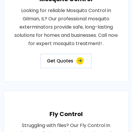
Looking for reliable Mosquito Control in
Gilman, IL? Our professional mosquito
exterminators provide safe, long-lasting
solutions for homes and businesses. Call now
for expert mosquito treatment! .
Get Quotes
Fly Control
Struggling with flies? Our Fly Control in