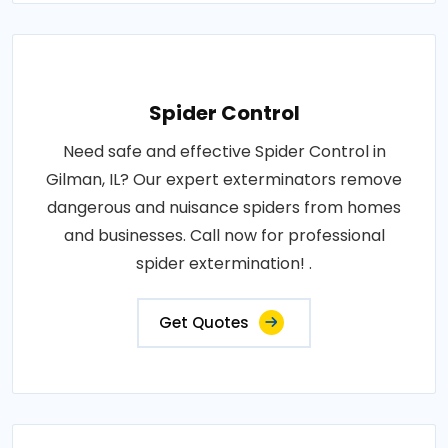
Spider Control
Need safe and effective Spider Control in
Gilman, IL? Our expert exterminators remove
dangerous and nuisance spiders from homes
and businesses. Call now for professional
spider extermination! .
Get Quotes