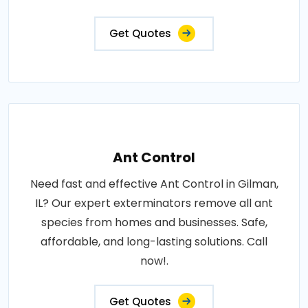
Get Quotes
Ant Control
Need fast and effective Ant Control in Gilman,
IL? Our expert exterminators remove all ant
species from homes and businesses. Safe,
affordable, and long-lasting solutions. Call
now!.
Get Quotes