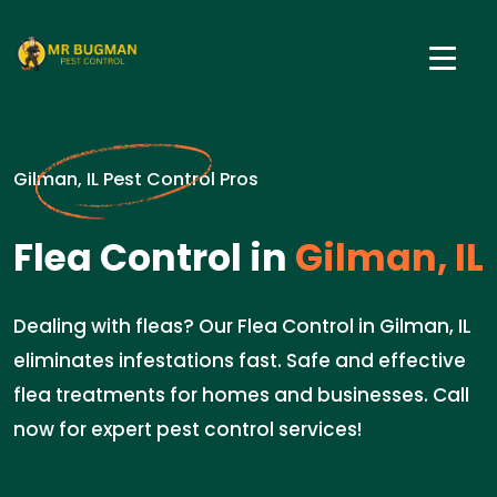
Gilman, IL Pest Control Pros
Flea Control in
Gilman, IL
Dealing with fleas? Our Flea Control in Gilman, IL
eliminates infestations fast. Safe and effective
flea treatments for homes and businesses. Call
now for expert pest control services!