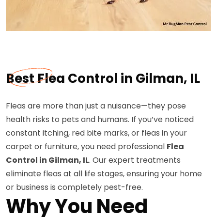
Best Flea Control in Gilman, IL
Fleas are more than just a nuisance—they pose
health risks to pets and humans. If you’ve noticed
constant itching, red bite marks, or fleas in your
carpet or furniture, you need professional
Flea
Control in Gilman, IL
. Our expert treatments
eliminate fleas at all life stages, ensuring your home
or business is completely pest-free.
Why You Need