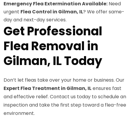
Emergency Flea Extermination Available:
Need
urgent
Flea Control in Gilman, IL
? We offer same-
day and next-day services.
Get Professional
Flea Removal in
Gilman, IL Today
Don’t let fleas take over your home or business. Our
Expert Flea Treatment in Gilman, IL
ensures fast
and effective relief. Contact us today to schedule an
inspection and take the first step toward a flea-free
environment.