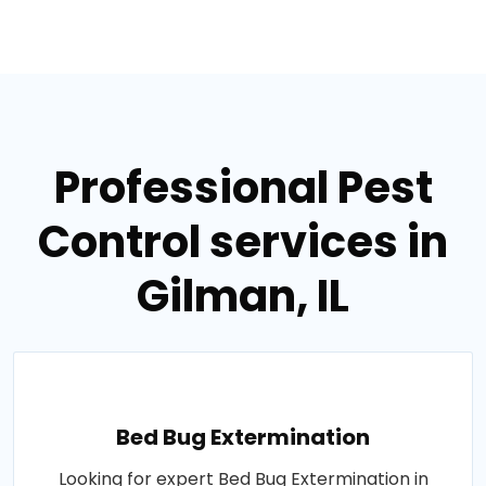
Professional Pest
Control services in
Gilman, IL
Bed Bug Extermination
Looking for expert Bed Bug Extermination in