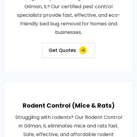
Gilman, IL? Our certified pest control
specialists provide fast, effective, and eco-
friendly bed bug removal for homes and
businesses.
Get Quotes
Rodent Control (Mice & Rats)
Struggling with rodents? Our Rodent Control
in Gilman, IL eliminates mice and rats fast.
Safe, effective, and affordable rodent