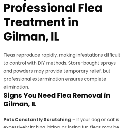
Professional Flea
Treatment in
Gilman, IL
Fleas reproduce rapidly, making infestations difficult
to control with DIY methods. Store-bought sprays
and powders may provide temporary relief, but
professional extermination ensures complete
elimination.
Signs You Need Flea Removal in
Gilman, IL
Pets Constantly Scratching
– If your dog or cat is
excessively itching, biting, or losing fur, fleas may be