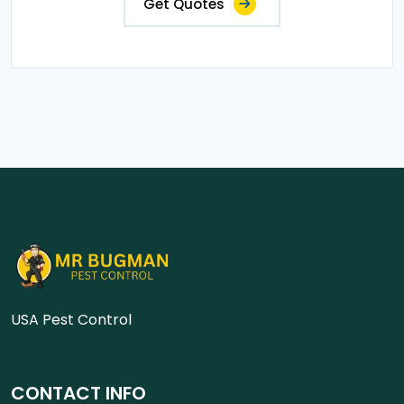
Get Quotes
USA Pest Control
CONTACT INFO