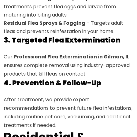
treatments prevent flea eggs and larvae from
maturing into biting adults.
Residual Flea Sprays & Fogging
– Targets adult
fleas and prevents reinfestation in your home.
3. Targeted Flea Extermination
Our
Professional Flea Extermination in Gilman, IL
ensures complete removal using industry-approved
products that kill fleas on contact.
4. Prevention & Follow-Up
After treatment, we provide expert
recommendations to prevent future flea infestations,
including routine pet care, vacuuming, and additional
treatments if needed.