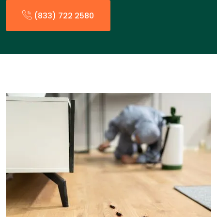
(833) 722 2580