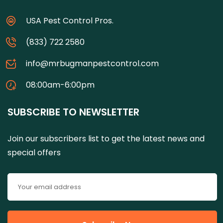
USA Pest Control Pros.
(833) 722 2580
info@mrbugmanpestcontrol.com
08:00am-6:00pm
SUBSCRIBE TO NEWSLETTER
Join our subscribers list to get the latest news and
special offers