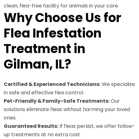
clean, flea-free facility for animals in your care.
Why Choose Us for
Flea Infestation
Treatment in
Gilman, IL?
Certified & Experienced Technicians:
We specialize
in safe and effective flea control.
Pet-Friendly & Family-Safe Treatments:
Our
solutions eliminate fleas without harming your loved
ones.
Guaranteed Results:
If fleas persist, we offer follow-
up treatments at no extra cost.