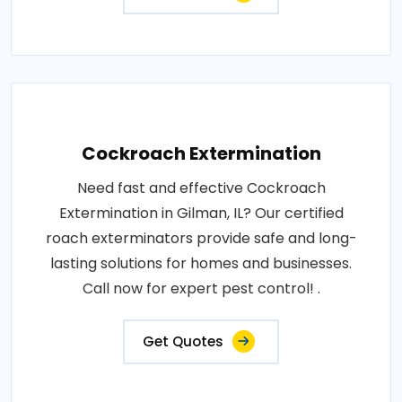
Cockroach Extermination
Need fast and effective Cockroach
Extermination in Gilman, IL? Our certified
roach exterminators provide safe and long-
lasting solutions for homes and businesses.
Call now for expert pest control! .
Get Quotes