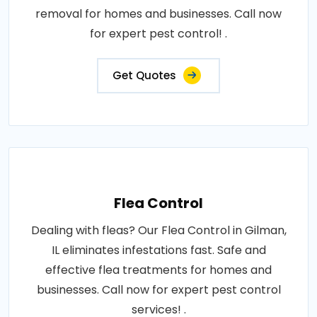
removal for homes and businesses. Call now
for expert pest control! .
Get Quotes
Flea Control
Dealing with fleas? Our Flea Control in Gilman,
IL eliminates infestations fast. Safe and
effective flea treatments for homes and
businesses. Call now for expert pest control
services! .