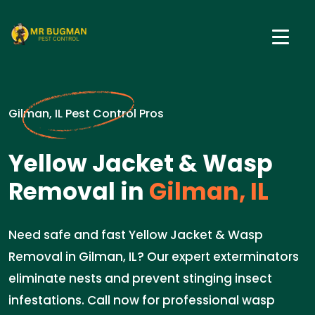
Gilman, IL Pest Control Pros
Yellow Jacket & Wasp
Removal in
Gilman, IL
Need safe and fast Yellow Jacket & Wasp
Removal in Gilman, IL? Our expert exterminators
eliminate nests and prevent stinging insect
infestations. Call now for professional wasp