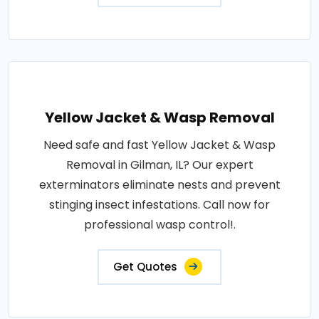
Yellow Jacket & Wasp Removal
Need safe and fast Yellow Jacket & Wasp
Removal in Gilman, IL? Our expert
exterminators eliminate nests and prevent
stinging insect infestations. Call now for
professional wasp control!.
Get Quotes