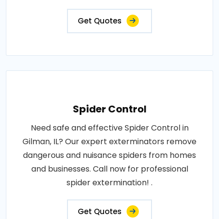
Get Quotes
Spider Control
Need safe and effective Spider Control in
Gilman, IL? Our expert exterminators remove
dangerous and nuisance spiders from homes
and businesses. Call now for professional
spider extermination! .
Get Quotes