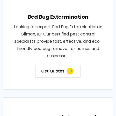
Bed Bug Extermination
Looking for expert Bed Bug Extermination in
Gilman, IL? Our certified pest control
specialists provide fast, effective, and eco-
friendly bed bug removal for homes and
businesses.
Get Quotes