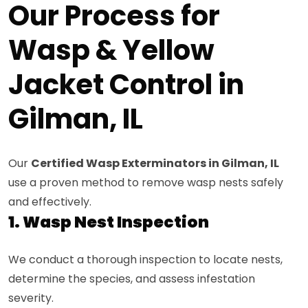
Our Process for
Wasp & Yellow
Jacket Control in
Gilman, IL
Our
Certified Wasp Exterminators in Gilman, IL
use a proven method to remove wasp nests safely
and effectively.
1. Wasp Nest Inspection
We conduct a thorough inspection to locate nests,
determine the species, and assess infestation
severity.