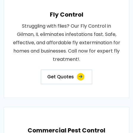
Fly Control
Struggling with flies? Our Fly Control in
Gilman, IL eliminates infestations fast. Safe,
effective, and affordable fly extermination for
homes and businesses. Call now for expert fly
treatment!.
Get Quotes
Commercial Pest Control