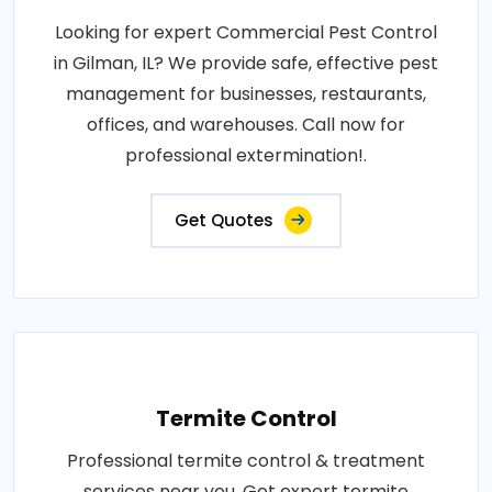
Looking for expert Commercial Pest Control
in Gilman, IL? We provide safe, effective pest
management for businesses, restaurants,
offices, and warehouses. Call now for
professional extermination!.
Get Quotes
Termite Control
Professional termite control & treatment
services near you. Get expert termite