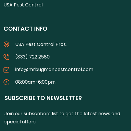
USA Pest Control
CONTACT INFO
USA Pest Control Pros.
(833) 722 2580
info@mrbugmanpestcontrol.com
08:00am-6:00pm
SUBSCRIBE TO NEWSLETTER
Join our subscribers list to get the latest news and
special offers