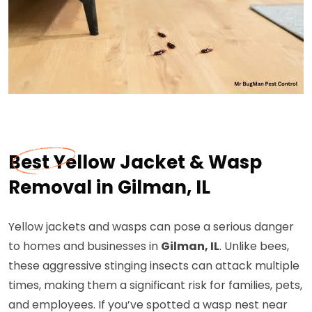
Best Yellow Jacket & Wasp
Removal in Gilman, IL
Yellow jackets and wasps can pose a serious danger
to homes and businesses in
Gilman, IL
. Unlike bees,
these aggressive stinging insects can attack multiple
times, making them a significant risk for families, pets,
and employees. If you’ve spotted a wasp nest near