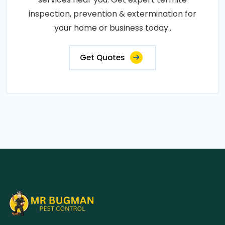
inspection, prevention & extermination for
your home or business today..
Get Quotes