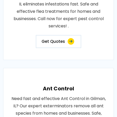
IL eliminates infestations fast. Safe and
effective flea treatments for homes and
businesses. Call now for expert pest control
services! .
Get Quotes
Ant Control
Need fast and effective Ant Control in Gilman,
IL? Our expert exterminators remove all ant
species from homes and businesses. Safe,