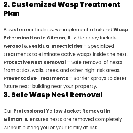
2. Customized Wasp Treatment
Plan
Based on our findings, we implement a tailored
Wasp
Extermination in Gilman, IL
, which may include:
Aerosol & Residual Insecticides
– Specialized
treatments to eliminate active wasps inside the nest.
Protective Nest Removal
– Safe removal of nests
from attics, walls, trees, and other high-risk areas.
Preventative Treatments
– Barrier sprays to deter
future nest-building near your property.
3. Safe Wasp Nest Removal
Our
Professional Yellow Jacket Removal in
Gilman, IL
ensures nests are removed completely
without putting you or your family at risk.