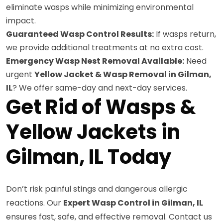
eliminate wasps while minimizing environmental
impact.
Guaranteed Wasp Control Results:
If wasps return,
we provide additional treatments at no extra cost.
Emergency Wasp Nest Removal Available:
Need
urgent
Yellow Jacket & Wasp Removal in Gilman,
IL
? We offer same-day and next-day services.
Get Rid of Wasps &
Yellow Jackets in
Gilman, IL Today
Don’t risk painful stings and dangerous allergic
reactions. Our
Expert Wasp Control in Gilman, IL
ensures fast, safe, and effective removal. Contact us