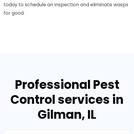
today to schedule an inspection and eliminate wasps
for good.
Professional Pest
Control services in
Gilman, IL