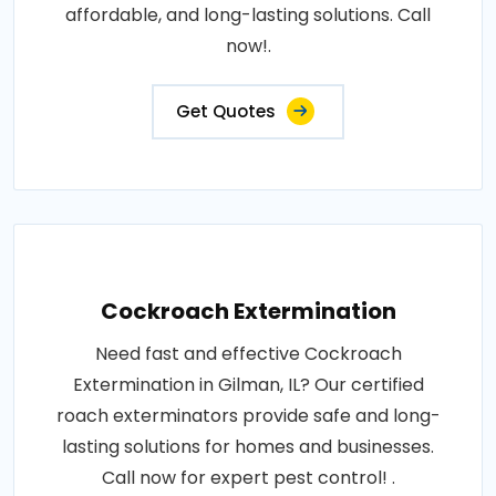
affordable, and long-lasting solutions. Call
now!.
Get Quotes
Cockroach Extermination
Need fast and effective Cockroach
Extermination in Gilman, IL? Our certified
roach exterminators provide safe and long-
lasting solutions for homes and businesses.
Call now for expert pest control! .