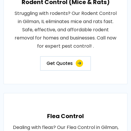
Rodent Control (Mice & Rats)
Struggling with rodents? Our Rodent Control
in Gilman, IL eliminates mice and rats fast.
Safe, effective, and affordable rodent
removal for homes and businesses. Call now
for expert pest control! .
Get Quotes
Flea Control
Dealing with fleas? Our Flea Control in Gilman,