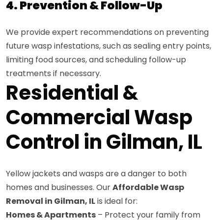
4. Prevention & Follow-Up
We provide expert recommendations on preventing
future wasp infestations, such as sealing entry points,
limiting food sources, and scheduling follow-up
treatments if necessary.
Residential &
Commercial Wasp
Control in Gilman, IL
Yellow jackets and wasps are a danger to both
homes and businesses. Our
Affordable Wasp
Removal in Gilman, IL
is ideal for:
Homes & Apartments
– Protect your family from