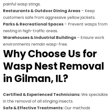
painful wasp stings.
Restaurants & Outdoor Dining Areas
– Keep
customers safe from aggressive yellow jackets.
Parks & Recreational Spaces
– Prevent wasps from
nesting in high-traffic areas.
Warehouses & Industrial Buildings
– Ensure work
environments remain wasp-free.
Why Choose Us for
Wasp Nest Removal
in Gilman, IL?
Certified & Experienced Technicians:
We specialize
in the removal of all stinging insects.
Safe & Effective Treatments:
Our methods