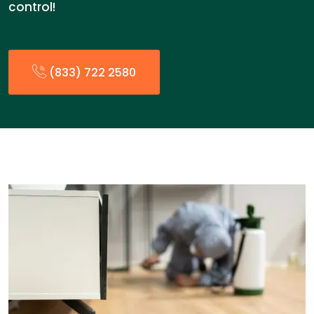
control!
(833) 722 2580