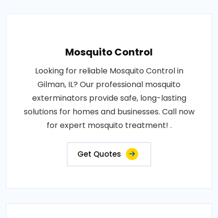
Mosquito Control
Looking for reliable Mosquito Control in
Gilman, IL? Our professional mosquito
exterminators provide safe, long-lasting
solutions for homes and businesses. Call now
for expert mosquito treatment! .
Get Quotes