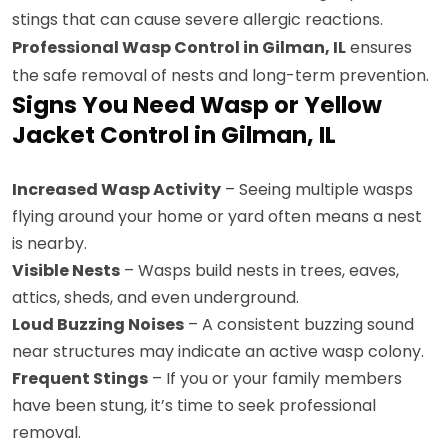
stings that can cause severe allergic reactions.
Professional Wasp Control in Gilman, IL
ensures
the safe removal of nests and long-term prevention.
Signs You Need Wasp or Yellow
Jacket Control in Gilman, IL
Increased Wasp Activity
– Seeing multiple wasps
flying around your home or yard often means a nest
is nearby.
Visible Nests
– Wasps build nests in trees, eaves,
attics, sheds, and even underground.
Loud Buzzing Noises
– A consistent buzzing sound
near structures may indicate an active wasp colony.
Frequent Stings
– If you or your family members
have been stung, it’s time to seek professional
removal.