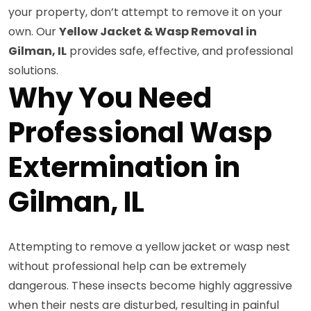
your property, don’t attempt to remove it on your
own. Our
Yellow Jacket & Wasp Removal in
Gilman, IL
provides safe, effective, and professional
solutions.
Why You Need
Professional Wasp
Extermination in
Gilman, IL
Attempting to remove a yellow jacket or wasp nest
without professional help can be extremely
dangerous. These insects become highly aggressive
when their nests are disturbed, resulting in painful